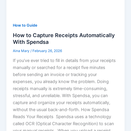
How to Guide
How to Capture Receipts Automatically
With Spendsa
Aina Mary
/
February 26, 2026
If you’ve ever tried to fill in details from your receipts
manually or searched for a receipt five minutes
before sending an invoice or tracking your
expenses, you already know the problem. Doing
receipts manually is extremely time-consuming,
stressful, and unreliable. With Spendsa, you can
capture and organize your receipts automatically,
without the usual back-and-forth. How Spendsa
Reads Your Receipts Spendsa uses a technology
called OCR (Optical Character Recognition) to scan
your manual receipts. When you upload a receipt