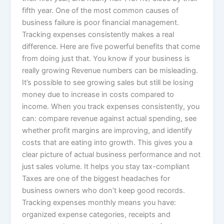
fifth year. One of the most common causes of
business failure is poor financial management.
Tracking expenses consistently makes a real
difference. Here are five powerful benefits that come
from doing just that. You know if your business is
really growing Revenue numbers can be misleading.
It’s possible to see growing sales but still be losing
money due to increase in costs compared to
income. When you track expenses consistently, you
can: compare revenue against actual spending, see
whether profit margins are improving, and identify
costs that are eating into growth. This gives you a
clear picture of actual business performance and not
just sales volume. It helps you stay tax-compliant
Taxes are one of the biggest headaches for
business owners who don’t keep good records.
Tracking expenses monthly means you have:
organized expense categories, receipts and