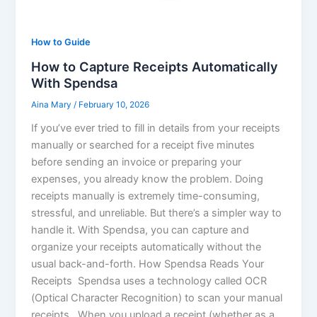
How to Guide
How to Capture Receipts Automatically
With Spendsa
Aina Mary
/
February 10, 2026
If you’ve ever tried to fill in details from your receipts
manually or searched for a receipt five minutes
before sending an invoice or preparing your
expenses, you already know the problem. Doing
receipts manually is extremely time-consuming,
stressful, and unreliable. But there’s a simpler way to
handle it. With Spendsa, you can capture and
organize your receipts automatically without the
usual back-and-forth. How Spendsa Reads Your
Receipts Spendsa uses a technology called OCR
(Optical Character Recognition) to scan your manual
receipts. When you upload a receipt (whether as a