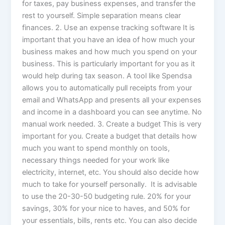
for taxes, pay business expenses, and transfer the
rest to yourself. Simple separation means clear
finances. 2. Use an expense tracking software It is
important that you have an idea of how much your
business makes and how much you spend on your
business. This is particularly important for you as it
would help during tax season. A tool like Spendsa
allows you to automatically pull receipts from your
email and WhatsApp and presents all your expenses
and income in a dashboard you can see anytime. No
manual work needed. 3. Create a budget This is very
important for you. Create a budget that details how
much you want to spend monthly on tools,
necessary things needed for your work like
electricity, internet, etc. You should also decide how
much to take for yourself personally. It is advisable
to use the 20-30-50 budgeting rule. 20% for your
savings, 30% for your nice to haves, and 50% for
your essentials, bills, rents etc. You can also decide