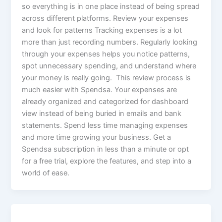
so everything is in one place instead of being spread
across different platforms. Review your expenses
and look for patterns Tracking expenses is a lot
more than just recording numbers. Regularly looking
through your expenses helps you notice patterns,
spot unnecessary spending, and understand where
your money is really going. This review process is
much easier with Spendsa. Your expenses are
already organized and categorized for dashboard
view instead of being buried in emails and bank
statements. Spend less time managing expenses
and more time growing your business. Get a
Spendsa subscription in less than a minute or opt
for a free trial, explore the features, and step into a
world of ease.