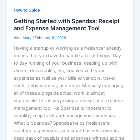
How to Guide
Getting Started with Spendsa: Receipt
and Expense Management Tool
Aina Mary
/
February 10, 2026
Having a startup or working as a freelancer already
means that you have to handle a lot of things. Day
to day running of your business, keeping up with
clients, deliverables, etc, coupled with your
expenses as well as your bills to vendors, travel
costs, subscriptions, and more. Manually managing
all of these alongside actual work is almost
impossible.This is why using a receipt and expense
management tool like Spendsa is important to
simplify, keep track and manage your expenses.
What is Spendsa? Spendsa helps freelancers,
creators, gig workers, and small business owners
keep track of receipts and expenses without adding