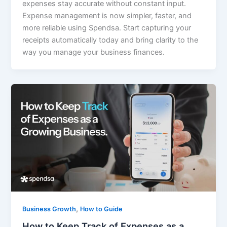
expenses stay accurate without constant input.
Expense management is now simpler, faster, and
more reliable using Spendsa. Start capturing your
receipts automatically today and bring clarity to the
way you manage your business finances.
,
Business Growth
How to Guide
How to Keep Track of Expenses as a