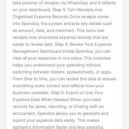
take pictures of receipts via WhatsApp and it reflects
on your dashboard. Step 3: Turn Receipts into
Organized Expense Records Once receipts come
into Spendsa, the system extracts key details such
as amount, date, and merchant. This turns raw
receipts into structured expense records that are
easier to review later. Step 4: Review Your Expense
Management Dashboard Inside Spendsa, you can
view all your expenses in one place. This overview
helps you understand your spending without
switching between folders, spreadsheets, or apps.
From time to time, you can review the data to ensure
everything looks correct and reflects how your
business operates. Step 5: Export or Use Your
Expense Data When Needed When you need
records for taxes, reporting, or sharing with an
accountant, Spendsa allows you to generate and
export your expense data easily. This makes
gathering information faster and less stressful.