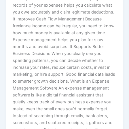
records of your expenses helps you calculate what
you owe accurately and claim legitimate deductions.
It Improves Cash Flow Management Because
freelance income can be irregular, you need to know
how much money is available at any given time.
Expense management helps you plan for slow
months and avoid surprises. It Supports Better
Business Decisions When you clearly see your
spending patterns, you can decide whether to
increase your rates, reduce certain costs, invest in
marketing, or hire support. Good financial data leads
to smarter growth decisions. What is an Expense
Management Software An expense management
software is like a digital financial assistant that
quietly keeps track of every business expense you
make, even the small ones you’d normally forget.
Instead of searching through emails, bank alerts,
screenshots, and scattered receipts, it gathers and