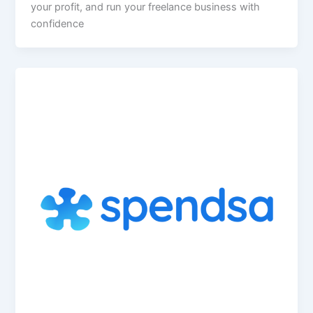
your profit, and run your freelance business with
confidence