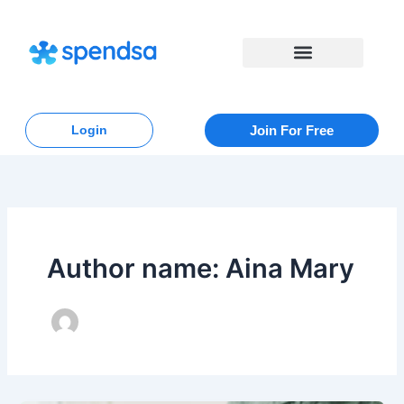
Skip
to
content
Login
Join For Free
Author name: Aina Mary