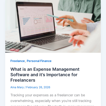
,
Freelance
Personal Finance
What is an Expense Management
Software and it’s Importance for
Freelancers
Aina Mary
/
February 26, 2026
Tracking your expenses as a freelancer can be
overwhelming, especially when you’re still tracking