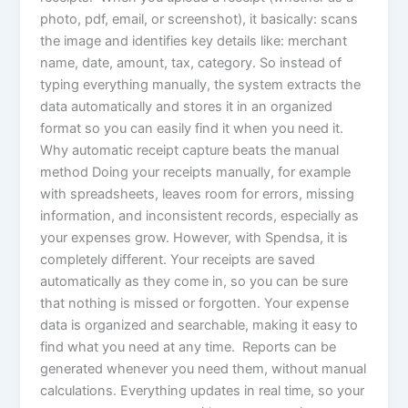
photo, pdf, email, or screenshot), it basically: scans
the image and identifies key details like: merchant
name, date, amount, tax, category. So instead of
typing everything manually, the system extracts the
data automatically and stores it in an organized
format so you can easily find it when you need it.
Why automatic receipt capture beats the manual
method Doing your receipts manually, for example
with spreadsheets, leaves room for errors, missing
information, and inconsistent records, especially as
your expenses grow. However, with Spendsa, it is
completely different. Your receipts are saved
automatically as they come in, so you can be sure
that nothing is missed or forgotten. Your expense
data is organized and searchable, making it easy to
find what you need at any time. Reports can be
generated whenever you need them, without manual
calculations. Everything updates in real time, so your