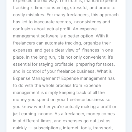
expenses the old way. The truth is, manual expense
tracking is time-consuming, stressful, and prone to
costly mistakes. For many freelancers, this approach
has led to inaccurate records, inconsistency and
confusion about actual profit. An expense
management software is a better option. With it,
freelancers can automate tracking, organize their
expenses, and get a clear view of finances in one
place. In the long run, it is not only convenient, it’s
essential for staying profitable, preparing for taxes,
and in control of your freelance business. What is
Expense Management? Expense management has
to do with the whole process from Expense
management is simply keeping track of all the
money you spend on your freelance business so
you know whether you’re actually making a profit or
just earning income. As a freelancer, money comes
in at different times, and expenses go out just as
quickly — subscriptions, internet, tools, transport,