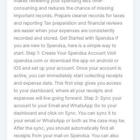
makes reviewing your spending less time-
consuming and reduces the chance of missing
important records. Prepare cleaner records for taxes
and reporting Tax preparation and financial reviews
are easier when your expenses are consistently
recorded and stored. Get Started with Spendsa If
you are new to Spendsa, here is a simple way to
start. Step 1: Create Your Spendsa Account Visit
spendsa.com or download the app on android or
iOS and set up your account. Once your account is
active, you can immediately start collecting receipts
and expense data. This first step gives you access
to your dashboard, where all your receipts and
expenses will live going forward. Step 2: Sync your
account to your Email and WhatsApp Go to your
dashboard and click on Sync. You can sync it to
your email or WhatsApp or both as the case may be.
After the sync, you should automatically find all
receipts from your mail on Spendsa. You can also