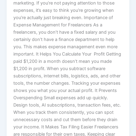
marketing. If you’re not paying attention to those
expenses, it’s easy to think you’re growing when
you’re actually just breaking even. Importance of
Expense Management for Freelancers As a
freelancers, you don’t have a fixed salary and you
certainly don’t have a finance department to help
you. This makes expense management even more
important. It Helps You Calculate Your Profit Getting
paid $1,200 in a month doesn’t mean you made
$1,200 in profit. When you subtract software
subscriptions, internet bills, logistics, ads, and other
tools, the number changes. Tracking your expenses
shows you what you your actual profit. It Prevents
Overspending Small expenses add up quickly.
Design tools, AI subscriptions, transaction fees, etc.
When you track them consistently, you can spot
unnecessary costs and cut them before they drain
your income. It Makes Tax Filing Easier Freelancers
are responsible for their own taxes. Keeping clear