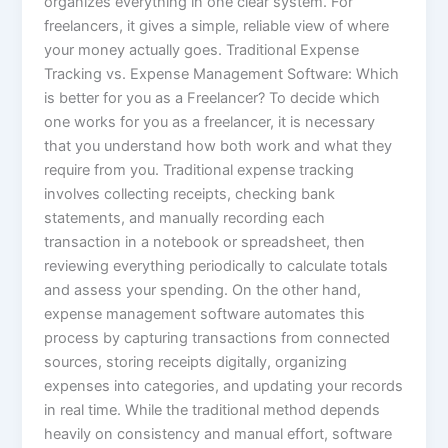
organizes everything in one clear system. For
freelancers, it gives a simple, reliable view of where
your money actually goes. Traditional Expense
Tracking vs. Expense Management Software: Which
is better for you as a Freelancer? To decide which
one works for you as a freelancer, it is necessary
that you understand how both work and what they
require from you. Traditional expense tracking
involves collecting receipts, checking bank
statements, and manually recording each
transaction in a notebook or spreadsheet, then
reviewing everything periodically to calculate totals
and assess your spending. On the other hand,
expense management software automates this
process by capturing transactions from connected
sources, storing receipts digitally, organizing
expenses into categories, and updating your records
in real time. While the traditional method depends
heavily on consistency and manual effort, software