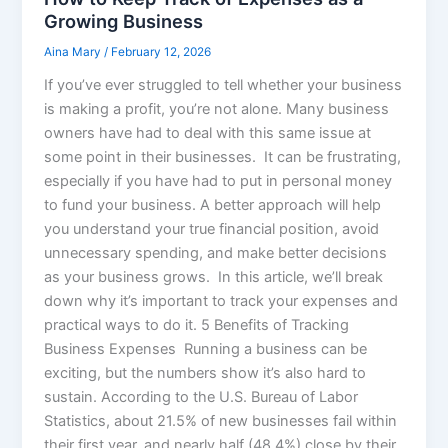
Growing Business
Aina Mary
/
February 12, 2026
If you’ve ever struggled to tell whether your business
is making a profit, you’re not alone. Many business
owners have had to deal with this same issue at
some point in their businesses. It can be frustrating,
especially if you have had to put in personal money
to fund your business. A better approach will help
you understand your true financial position, avoid
unnecessary spending, and make better decisions
as your business grows. In this article, we’ll break
down why it’s important to track your expenses and
practical ways to do it. 5 Benefits of Tracking
Business Expenses Running a business can be
exciting, but the numbers show it’s also hard to
sustain. According to the U.S. Bureau of Labor
Statistics, about 21.5% of new businesses fail within
their first year, and nearly half (48.4%) close by their