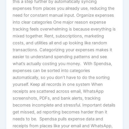
this a step further by automatically syncing
expenses from places you already use, reducing the
need for constant manual input. Organize expenses
into clear categories One major reason expense
tracking feels overwhelming is because everything is
mixed together. Rent, subscriptions, marketing
costs, and utilities all end up looking like random
transactions. Categorizing your expenses makes it
easier to understand spending patterns and see
what’s actually costing you money. With Spendsa,
expenses can be sorted into categories
automatically, so you don’t have to do the sorting
yourself. Keep all records in one system When
receipts are scattered across email, WhatsApp
screenshots, PDFs, and bank alerts, tracking
becomes incomplete and stressful. Important details
get missed, ad reporting becomes harder than it
needs to be. Spendsa pulls expense data and
receipts from places like your email and WhatsApp,