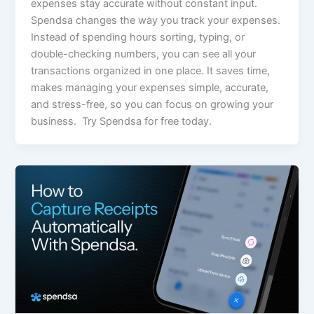
expenses stay accurate without constant input.
Spendsa changes the way you track your expenses.
Instead of spending hours sorting, typing, or
double-checking numbers, you can see all your
transactions organized in one place. It saves time,
makes managing your expenses simple, accurate,
and stress-free, so you can focus on growing your
business. Try Spendsa for free today.