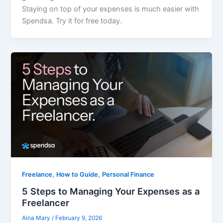
Staying on top of your expenses is much easier with
Spendsa. Try it for free today.
,
,
Freelance
How to Guide
Personal Finance
5 Steps to Managing Your Expenses as a
Freelancer
Aina Mary
/
February 9, 2026