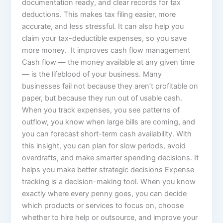
documentation ready, and clear records for tax
deductions. This makes tax filing easier, more
accurate, and less stressful. It can also help you
claim your tax-deductible expenses, so you save
more money. It improves cash flow management
Cash flow — the money available at any given time
— is the lifeblood of your business. Many
businesses fail not because they aren’t profitable on
paper, but because they run out of usable cash.
When you track expenses, you see patterns of
outflow, you know when large bills are coming, and
you can forecast short-term cash availability. With
this insight, you can plan for slow periods, avoid
overdrafts, and make smarter spending decisions. It
helps you make better strategic decisions Expense
tracking is a decision-making tool. When you know
exactly where every penny goes, you can decide
which products or services to focus on, choose
whether to hire help or outsource, and improve your