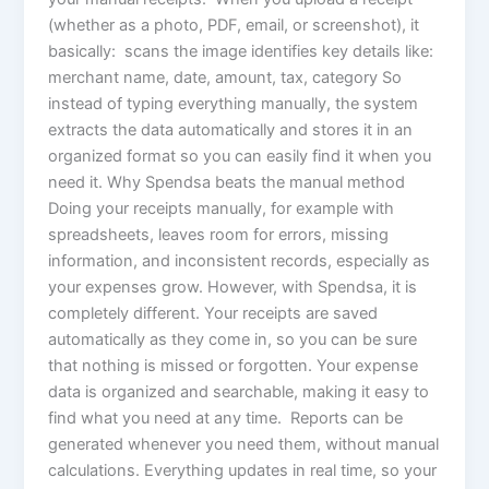
(whether as a photo, PDF, email, or screenshot), it
basically: scans the image identifies key details like:
merchant name, date, amount, tax, category So
instead of typing everything manually, the system
extracts the data automatically and stores it in an
organized format so you can easily find it when you
need it. Why Spendsa beats the manual method
Doing your receipts manually, for example with
spreadsheets, leaves room for errors, missing
information, and inconsistent records, especially as
your expenses grow. However, with Spendsa, it is
completely different. Your receipts are saved
automatically as they come in, so you can be sure
that nothing is missed or forgotten. Your expense
data is organized and searchable, making it easy to
find what you need at any time. Reports can be
generated whenever you need them, without manual
calculations. Everything updates in real time, so your