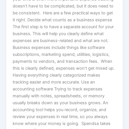
doesn’t have to be complicated, but it does need to
be consistent. Here are a few practical ways to get
it right. Decide what counts as a business expense
The first step is to have a separate account for your
business. This will help you clearly define what
expenses are business-related and what are not.
Business expenses include things like software
subscriptions, marketing spend, utilities, logistics,
payments to vendors, and transaction fees. When
this is clearly defined, expenses won’t get mixed up.
Having everything clearly categorized makes
tracking easier and more accurate. Use an
accounting software Trying to track expenses
manually with notes, spreadsheets, or memory
usually breaks down as your business grows. An
accounting tool helps you record, organize, and
review your expenses in real time, so you always
know where your money is going. Spendsa takes