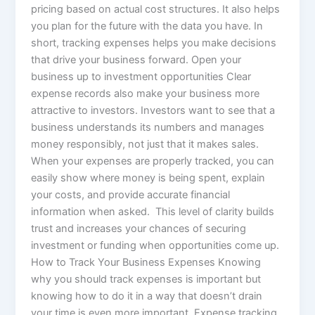
pricing based on actual cost structures. It also helps
you plan for the future with the data you have. In
short, tracking expenses helps you make decisions
that drive your business forward. Open your
business up to investment opportunities Clear
expense records also make your business more
attractive to investors. Investors want to see that a
business understands its numbers and manages
money responsibly, not just that it makes sales.
When your expenses are properly tracked, you can
easily show where money is being spent, explain
your costs, and provide accurate financial
information when asked. This level of clarity builds
trust and increases your chances of securing
investment or funding when opportunities come up.
How to Track Your Business Expenses Knowing
why you should track expenses is important but
knowing how to do it in a way that doesn’t drain
your time is even more important. Expense tracking