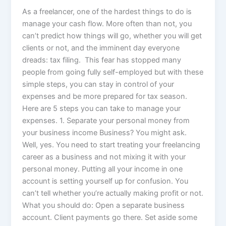
As a freelancer, one of the hardest things to do is
manage your cash flow. More often than not, you
can’t predict how things will go, whether you will get
clients or not, and the imminent day everyone
dreads: tax filing. This fear has stopped many
people from going fully self-employed but with these
simple steps, you can stay in control of your
expenses and be more prepared for tax season.
Here are 5 steps you can take to manage your
expenses. 1. Separate your personal money from
your business income Business? You might ask.
Well, yes. You need to start treating your freelancing
career as a business and not mixing it with your
personal money. Putting all your income in one
account is setting yourself up for confusion. You
can’t tell whether you’re actually making profit or not.
What you should do: Open a separate business
account. Client payments go there. Set aside some