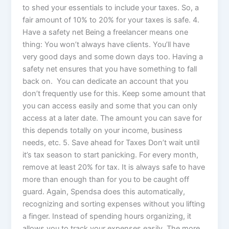
to shed your essentials to include your taxes. So, a
fair amount of 10% to 20% for your taxes is safe. 4.
Have a safety net Being a freelancer means one
thing: You won’t always have clients. You’ll have
very good days and some down days too. Having a
safety net ensures that you have something to fall
back on. You can dedicate an account that you
don’t frequently use for this. Keep some amount that
you can access easily and some that you can only
access at a later date. The amount you can save for
this depends totally on your income, business
needs, etc. 5. Save ahead for Taxes Don’t wait until
it’s tax season to start panicking. For every month,
remove at least 20% for tax. It is always safe to have
more than enough than for you to be caught off
guard. Again, Spendsa does this automatically,
recognizing and sorting expenses without you lifting
a finger. Instead of spending hours organizing, it
allows you to track your expenses easily. The more