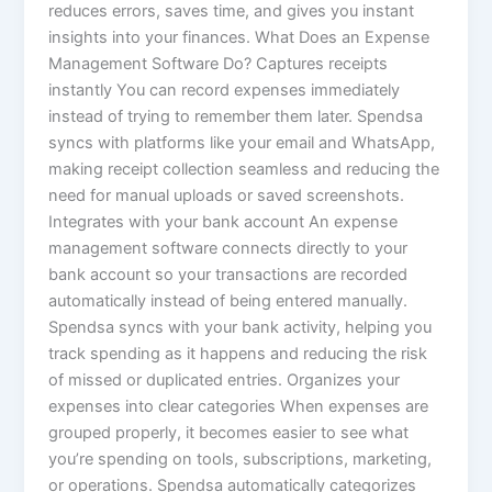
reduces errors, saves time, and gives you instant
insights into your finances. What Does an Expense
Management Software Do? Captures receipts
instantly You can record expenses immediately
instead of trying to remember them later. Spendsa
syncs with platforms like your email and WhatsApp,
making receipt collection seamless and reducing the
need for manual uploads or saved screenshots.
Integrates with your bank account An expense
management software connects directly to your
bank account so your transactions are recorded
automatically instead of being entered manually.
Spendsa syncs with your bank activity, helping you
track spending as it happens and reducing the risk
of missed or duplicated entries. Organizes your
expenses into clear categories When expenses are
grouped properly, it becomes easier to see what
you’re spending on tools, subscriptions, marketing,
or operations. Spendsa automatically categorizes