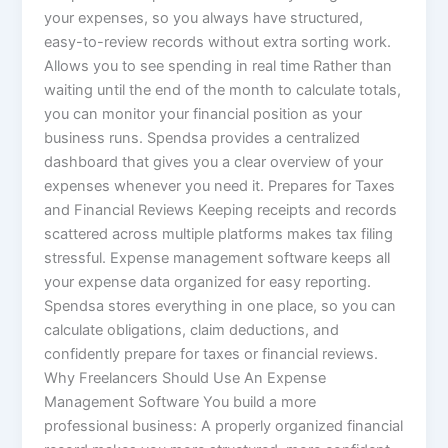
your expenses, so you always have structured,
easy-to-review records without extra sorting work.
Allows you to see spending in real time Rather than
waiting until the end of the month to calculate totals,
you can monitor your financial position as your
business runs. Spendsa provides a centralized
dashboard that gives you a clear overview of your
expenses whenever you need it. Prepares for Taxes
and Financial Reviews Keeping receipts and records
scattered across multiple platforms makes tax filing
stressful. Expense management software keeps all
your expense data organized for easy reporting.
Spendsa stores everything in one place, so you can
calculate obligations, claim deductions, and
confidently prepare for taxes or financial reviews.
Why Freelancers Should Use An Expense
Management Software You build a more
professional business: A properly organized financial