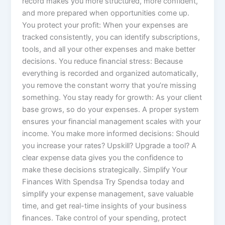
record makes you more structured, more confident,
and more prepared when opportunities come up.
You protect your profit: When your expenses are
tracked consistently, you can identify subscriptions,
tools, and all your other expenses and make better
decisions. You reduce financial stress: Because
everything is recorded and organized automatically,
you remove the constant worry that you’re missing
something. You stay ready for growth: As your client
base grows, so do your expenses. A proper system
ensures your financial management scales with your
income. You make more informed decisions: Should
you increase your rates? Upskill? Upgrade a tool? A
clear expense data gives you the confidence to
make these decisions strategically. Simplify Your
Finances With Spendsa Try Spendsa today and
simplify your expense management, save valuable
time, and get real-time insights of your business
finances. Take control of your spending, protect