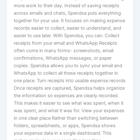
more work to their day. Instead of saving receipts
across emails and chats, Spendsa puts everything
together for your use. It focuses on making expense
records easier to collect, easier to understand, and
easier to use later. With Spendsa, you can: Collect
receipts from your email and WhatsApp Receipts
often come in many forms- screenshots, email
confirmations, WhatsApp messages, or paper
copies. Spendsa allows you to sync your email and
WhatsApp to collect all these receipts together in
one place. Turn receipts into usable expense records
Once receipts are captured, Spendsa helps organize
the information so expenses are clearly recorded.
This makes it easier to see what was spent, when it
was spent, and what it was for. View your expenses
in one clear place Rather than switching between
folders, spreadsheets, or apps, Spendsa shows
your expense data in a single dashboard. This