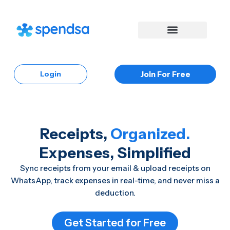
Skip
to
content
Login
Join For Free
Receipts,
Organized.
Expenses, Simplified
Sync receipts from your email & upload receipts on
WhatsApp, track expenses in real-time, and never miss a
deduction.
Get Started for Free