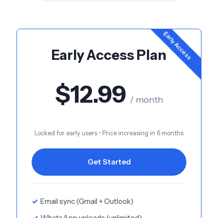
Early Access
Early Access Plan
$12.99
/ month
Locked for early users • Price increasing in 6 months
Get Started
Email sync (Gmail + Outlook)
WhatsApp uploads (unlimited)