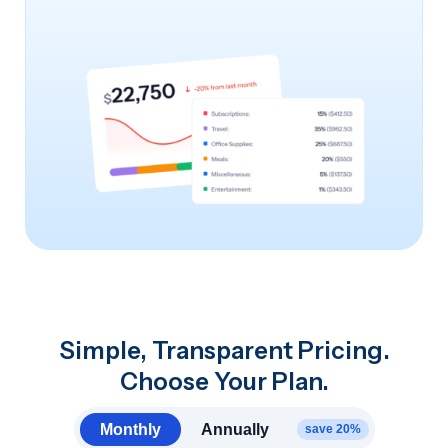
Simple, Transparent Pricing.
Choose Your Plan.
Monthly
Annually
save 20%