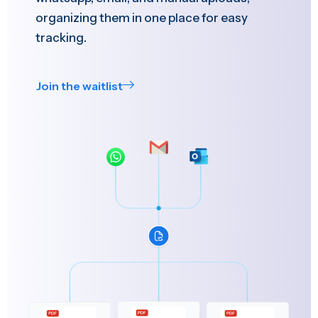
organizing them in one place for easy
tracking.
Join the waitlist