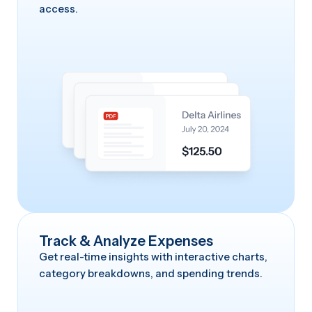
access.
Track & Analyze Expenses
Get real-time insights with interactive charts,
category breakdowns, and spending trends.