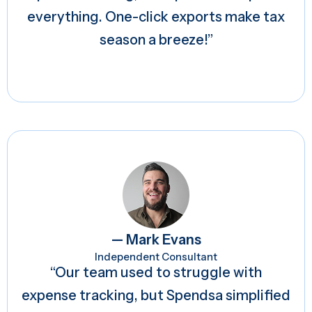
everything. One-click exports make tax
season a breeze!”
— Mark Evans
Independent Consultant
“Our team used to struggle with
expense tracking, but Spendsa simplified