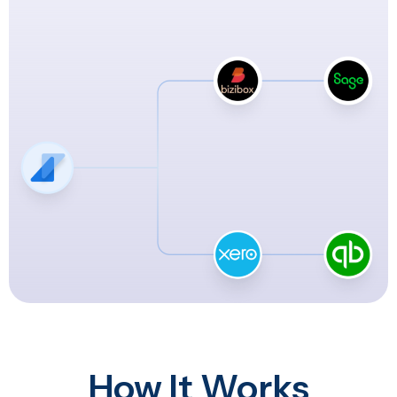
How It Works