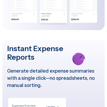
Instant Expense
Reports
Generate detailed expense summaries
with a single click—no spreadsheets, no
manual sorting.