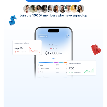
Join the
1000
+ members who have signed up