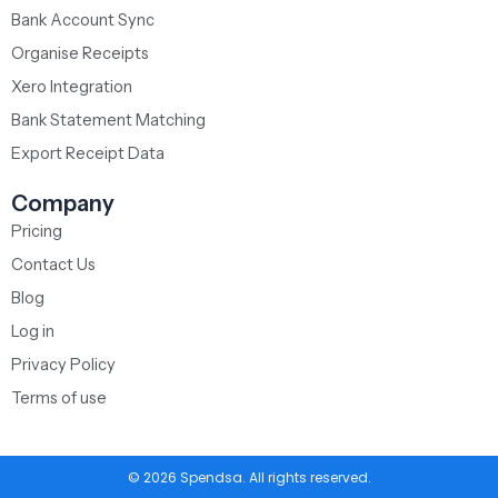
Bank Account Sync
Organise Receipts
Xero Integration
Bank Statement Matching
Export Receipt Data
Company
Pricing
Contact Us
Blog
Log in
Privacy Policy
Terms of use
© 2026 Spendsa. All rights reserved.