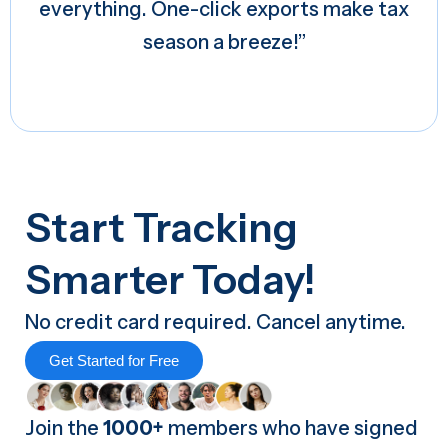
everything. One-click exports make tax
season a breeze!”
Start Tracking
Smarter Today!
No credit card required. Cancel anytime.
Get Started for Free
Join the
1000+
members who have signed