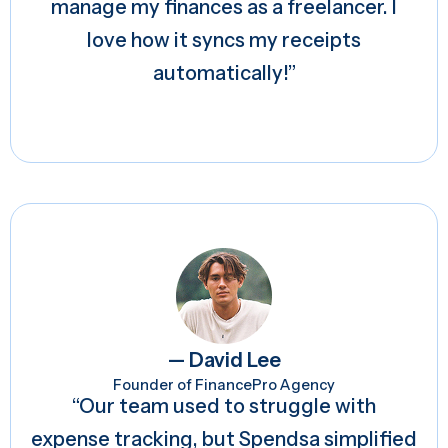
manage my finances as a freelancer. I
love how it syncs my receipts
automatically!”
— David Lee
Founder of FinancePro Agency
“Our team used to struggle with
expense tracking, but Spendsa simplified