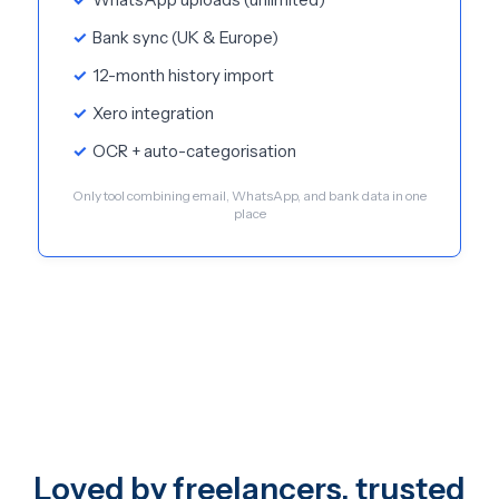
Bank sync (UK & Europe)
12-month history import
Xero integration
OCR + auto-categorisation
Only tool combining email, WhatsApp, and bank data in one
place
Loved by freelancers, trusted