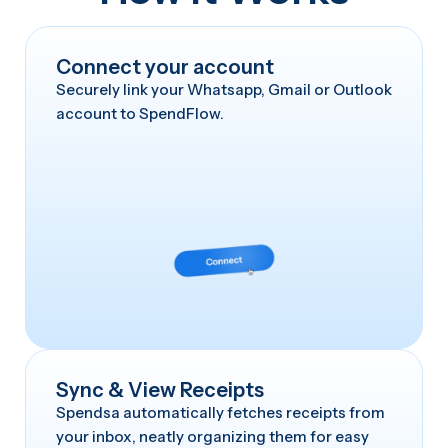
Connect your account
Securely link your Whatsapp, Gmail or Outlook
account to SpendFlow.
Sync & View Receipts
Spendsa automatically fetches receipts from
your inbox, neatly organizing them for easy