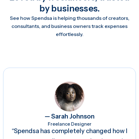
by businesses.
See how Spendsa is helping thousands of creators,
consultants, and business owners track expenses
effortlessly.
— Sarah Johnson
Freelance Designer
“Spendsa has completely changed how I