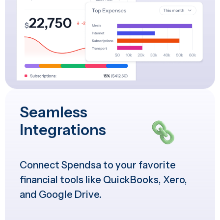
Seamless
Integrations
Connect Spendsa to your favorite
financial tools like QuickBooks, Xero,
and Google Drive.