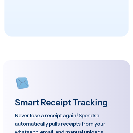
Smart Receipt Tracking
Never lose a receipt again! Spendsa
automatically pulls receipts from your
whatsapp, email, and manual uploads,