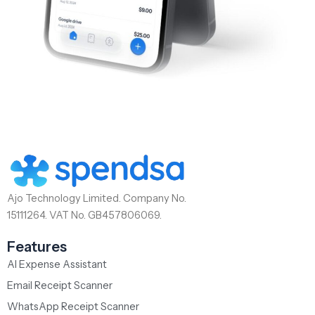
Ajo Technology Limited. Company No.
15111264. VAT No. GB457806069.
Features
AI Expense Assistant
Email Receipt Scanner
WhatsApp Receipt Scanner