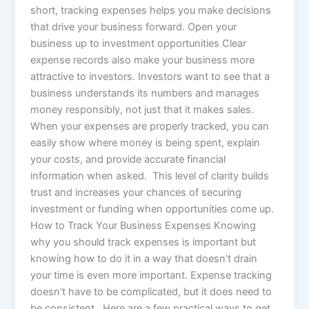
short, tracking expenses helps you make decisions
that drive your business forward. Open your
business up to investment opportunities Clear
expense records also make your business more
attractive to investors. Investors want to see that a
business understands its numbers and manages
money responsibly, not just that it makes sales.
When your expenses are properly tracked, you can
easily show where money is being spent, explain
your costs, and provide accurate financial
information when asked. This level of clarity builds
trust and increases your chances of securing
investment or funding when opportunities come up.
How to Track Your Business Expenses Knowing
why you should track expenses is important but
knowing how to do it in a way that doesn’t drain
your time is even more important. Expense tracking
doesn’t have to be complicated, but it does need to
be consistent. Here are a few practical ways to get