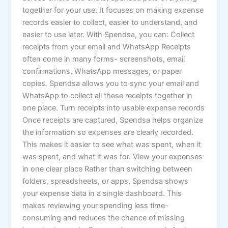
together for your use. It focuses on making expense
records easier to collect, easier to understand, and
easier to use later. With Spendsa, you can: Collect
receipts from your email and WhatsApp Receipts
often come in many forms- screenshots, email
confirmations, WhatsApp messages, or paper
copies. Spendsa allows you to sync your email and
WhatsApp to collect all these receipts together in
one place. Turn receipts into usable expense records
Once receipts are captured, Spendsa helps organize
the information so expenses are clearly recorded.
This makes it easier to see what was spent, when it
was spent, and what it was for. View your expenses
in one clear place Rather than switching between
folders, spreadsheets, or apps, Spendsa shows
your expense data in a single dashboard. This
makes reviewing your spending less time-
consuming and reduces the chance of missing