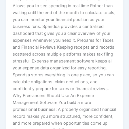
Allows you to see spending in real time Rather than
waiting until the end of the month to calculate totals,
you can monitor your financial position as your
business runs. Spendsa provides a centralized
dashboard that gives you a clear overview of your
expenses whenever you need it. Prepares for Taxes
and Financial Reviews Keeping receipts and records
scattered across multiple platforms makes tax filing
stressful. Expense management software keeps all
your expense data organized for easy reporting.
Spendsa stores everything in one place, so you can
calculate obligations, claim deductions, and
confidently prepare for taxes or financial reviews.
Why Freelancers Should Use An Expense
Management Software You build a more
professional business: A properly organized financial
record makes you more structured, more confident,
and more prepared when opportunities come up.