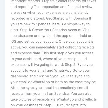
important records. Prepare cleaner records for taxes
and reporting Tax preparation and financial reviews
are easier when your expenses are consistently
recorded and stored. Get Started with Spendsa If
you are new to Spendsa, here is a simple way to
start. Step 1: Create Your Spendsa Account Visit
spendsa.com or download the app on android or
iOS and set up your account. Once your account is
active, you can immediately start collecting receipts
and expense data. This first step gives you access
to your dashboard, where all your receipts and
expenses will live going forward. Step 2: Sync your
account to your Email and WhatsApp Go to your
dashboard and click on Sync. You can sync it to
your email or WhatsApp or both as the case may be.
After the sync, you should automatically find all
receipts from your mail on Spendsa. You can also
take pictures of receipts via WhatsApp and it reflects
on your dashboard. Step 3: Turn Receipts into