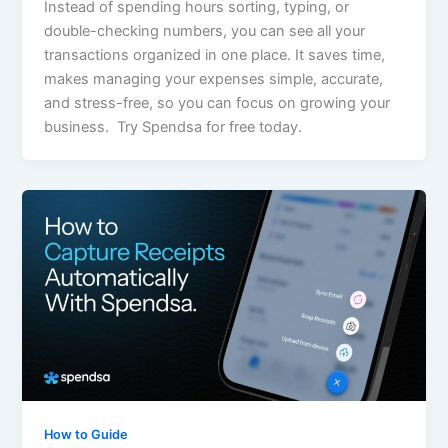
Instead of spending hours sorting, typing, or
double-checking numbers, you can see all your
transactions organized in one place. It saves time,
makes managing your expenses simple, accurate,
and stress-free, so you can focus on growing your
business. Try Spendsa for free today.
How to Guide