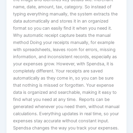
name, date, amount, tax, category. So instead of
typing everything manually, the system extracts the
data automatically and stores it in an organized
format so you can easily find it when you need it.
Why automatic receipt capture beats the manual
method Doing your receipts manually, for example
with spreadsheets, leaves room for errors, missing
information, and inconsistent records, especially as
your expenses grow. However, with Spendsa, it is
completely different. Your receipts are saved
automatically as they come in, so you can be sure
that nothing is missed or forgotten. Your expense
data is organized and searchable, making it easy to
find what you need at any time. Reports can be
generated whenever you need them, without manual
calculations. Everything updates in real time, so your
expenses stay accurate without constant input.
Spendsa changes the way you track your expenses.