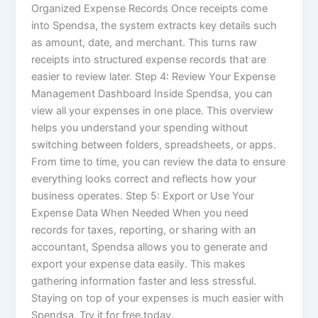
Organized Expense Records Once receipts come
into Spendsa, the system extracts key details such
as amount, date, and merchant. This turns raw
receipts into structured expense records that are
easier to review later. Step 4: Review Your Expense
Management Dashboard Inside Spendsa, you can
view all your expenses in one place. This overview
helps you understand your spending without
switching between folders, spreadsheets, or apps.
From time to time, you can review the data to ensure
everything looks correct and reflects how your
business operates. Step 5: Export or Use Your
Expense Data When Needed When you need
records for taxes, reporting, or sharing with an
accountant, Spendsa allows you to generate and
export your expense data easily. This makes
gathering information faster and less stressful.
Staying on top of your expenses is much easier with
Spendsa. Try it for free today.