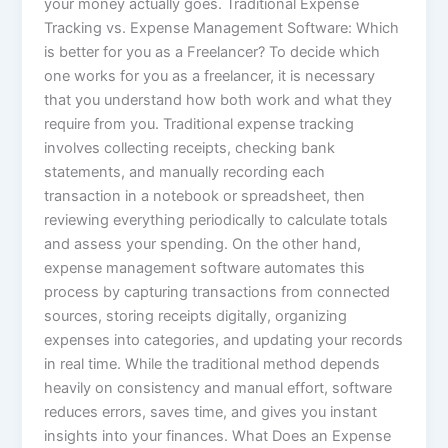
your money actually goes. Traditional Expense
Tracking vs. Expense Management Software: Which
is better for you as a Freelancer? To decide which
one works for you as a freelancer, it is necessary
that you understand how both work and what they
require from you. Traditional expense tracking
involves collecting receipts, checking bank
statements, and manually recording each
transaction in a notebook or spreadsheet, then
reviewing everything periodically to calculate totals
and assess your spending. On the other hand,
expense management software automates this
process by capturing transactions from connected
sources, storing receipts digitally, organizing
expenses into categories, and updating your records
in real time. While the traditional method depends
heavily on consistency and manual effort, software
reduces errors, saves time, and gives you instant
insights into your finances. What Does an Expense