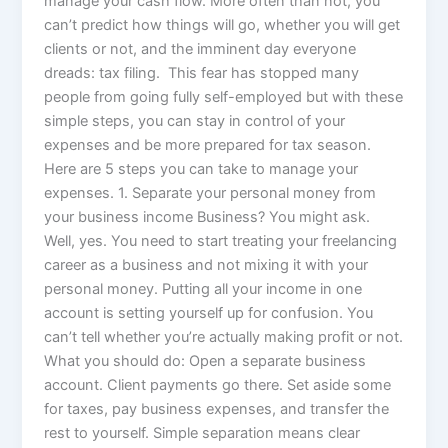
manage your cash flow. More often than not, you
can’t predict how things will go, whether you will get
clients or not, and the imminent day everyone
dreads: tax filing. This fear has stopped many
people from going fully self-employed but with these
simple steps, you can stay in control of your
expenses and be more prepared for tax season.
Here are 5 steps you can take to manage your
expenses. 1. Separate your personal money from
your business income Business? You might ask.
Well, yes. You need to start treating your freelancing
career as a business and not mixing it with your
personal money. Putting all your income in one
account is setting yourself up for confusion. You
can’t tell whether you’re actually making profit or not.
What you should do: Open a separate business
account. Client payments go there. Set aside some
for taxes, pay business expenses, and transfer the
rest to yourself. Simple separation means clear