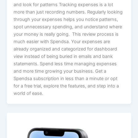
and look for patterns Tracking expenses is a lot
more than just recording numbers. Regularly looking
through your expenses helps you notice patterns,
spot unnecessary spending, and understand where
your money is really going. This review process is
much easier with Spendsa. Your expenses are
already organized and categorized for dashboard
view instead of being buried in emails and bank
statements. Spend less time managing expenses
and more time growing your business. Get a
Spendsa subscription in less than a minute or opt
for a free trial, explore the features, and step into a
world of ease.