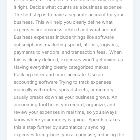
it right. Decide what counts as a business expense
The first step is to have a separate account for your
business. This will help you clearly define what
expenses are business-related and what are not.
Business expenses include things like software
subscriptions, marketing spend, utilities, logistics,
payments to vendors, and transaction fees. When
this is clearly defined, expenses won’t get mixed up.
Having everything clearly categorized makes
tracking easier and more accurate. Use an
accounting software Trying to track expenses
manually with notes, spreadsheets, or memory
usually breaks down as your business grows. An
accounting tool helps you record, organize, and
review your expenses in real time, so you always
know where your money is going. Spendsa takes
this a step further by automatically syncing
expenses from places you already use, reducing the