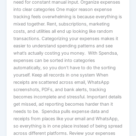
need for constant manual input. Organize expenses
into clear categories One major reason expense
tracking feels overwhelming is because everything is
mixed together. Rent, subscriptions, marketing
costs, and utilities all end up looking like random
transactions. Categorizing your expenses makes it
easier to understand spending patterns and see
what’s actually costing you money. With Spendsa,
expenses can be sorted into categories
automatically, so you don’t have to do the sorting
yourself. Keep all records in one system When
receipts are scattered across email, WhatsApp
screenshots, PDFs, and bank alerts, tracking
becomes incomplete and stressful. Important details
get missed, ad reporting becomes harder than it
needs to be. Spendsa pulls expense data and
receipts from places like your email and WhatsApp,
so everything is in one place instead of being spread
across different platforms. Review your expenses