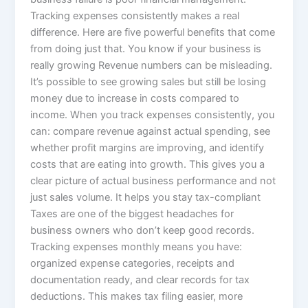
Tracking expenses consistently makes a real
difference. Here are five powerful benefits that come
from doing just that. You know if your business is
really growing Revenue numbers can be misleading.
It’s possible to see growing sales but still be losing
money due to increase in costs compared to
income. When you track expenses consistently, you
can: compare revenue against actual spending, see
whether profit margins are improving, and identify
costs that are eating into growth. This gives you a
clear picture of actual business performance and not
just sales volume. It helps you stay tax-compliant
Taxes are one of the biggest headaches for
business owners who don’t keep good records.
Tracking expenses monthly means you have:
organized expense categories, receipts and
documentation ready, and clear records for tax
deductions. This makes tax filing easier, more