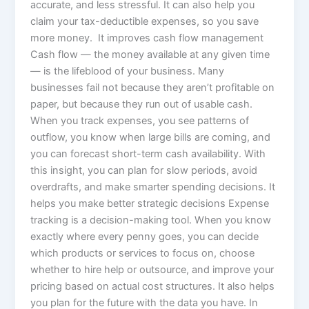
accurate, and less stressful. It can also help you
claim your tax-deductible expenses, so you save
more money. It improves cash flow management
Cash flow — the money available at any given time
— is the lifeblood of your business. Many
businesses fail not because they aren’t profitable on
paper, but because they run out of usable cash.
When you track expenses, you see patterns of
outflow, you know when large bills are coming, and
you can forecast short-term cash availability. With
this insight, you can plan for slow periods, avoid
overdrafts, and make smarter spending decisions. It
helps you make better strategic decisions Expense
tracking is a decision-making tool. When you know
exactly where every penny goes, you can decide
which products or services to focus on, choose
whether to hire help or outsource, and improve your
pricing based on actual cost structures. It also helps
you plan for the future with the data you have. In