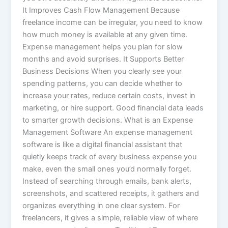
It Improves Cash Flow Management Because
freelance income can be irregular, you need to know
how much money is available at any given time.
Expense management helps you plan for slow
months and avoid surprises. It Supports Better
Business Decisions When you clearly see your
spending patterns, you can decide whether to
increase your rates, reduce certain costs, invest in
marketing, or hire support. Good financial data leads
to smarter growth decisions. What is an Expense
Management Software An expense management
software is like a digital financial assistant that
quietly keeps track of every business expense you
make, even the small ones you’d normally forget.
Instead of searching through emails, bank alerts,
screenshots, and scattered receipts, it gathers and
organizes everything in one clear system. For
freelancers, it gives a simple, reliable view of where