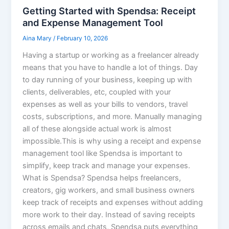
Getting Started with Spendsa: Receipt
and Expense Management Tool
Aina Mary
/
February 10, 2026
Having a startup or working as a freelancer already
means that you have to handle a lot of things. Day
to day running of your business, keeping up with
clients, deliverables, etc, coupled with your
expenses as well as your bills to vendors, travel
costs, subscriptions, and more. Manually managing
all of these alongside actual work is almost
impossible.This is why using a receipt and expense
management tool like Spendsa is important to
simplify, keep track and manage your expenses.
What is Spendsa? Spendsa helps freelancers,
creators, gig workers, and small business owners
keep track of receipts and expenses without adding
more work to their day. Instead of saving receipts
across emails and chats, Spendsa puts everything