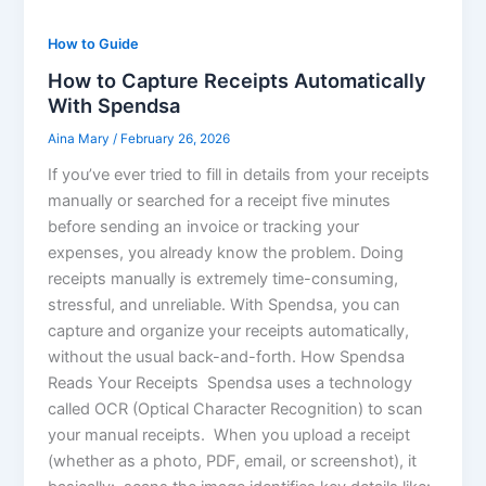
How to Guide
How to Capture Receipts Automatically
With Spendsa
Aina Mary
/
February 26, 2026
If you’ve ever tried to fill in details from your receipts
manually or searched for a receipt five minutes
before sending an invoice or tracking your
expenses, you already know the problem. Doing
receipts manually is extremely time-consuming,
stressful, and unreliable. With Spendsa, you can
capture and organize your receipts automatically,
without the usual back-and-forth. How Spendsa
Reads Your Receipts Spendsa uses a technology
called OCR (Optical Character Recognition) to scan
your manual receipts. When you upload a receipt
(whether as a photo, PDF, email, or screenshot), it