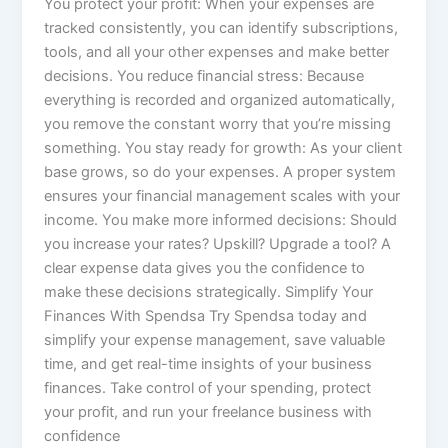
You protect your profit: When your expenses are
tracked consistently, you can identify subscriptions,
tools, and all your other expenses and make better
decisions. You reduce financial stress: Because
everything is recorded and organized automatically,
you remove the constant worry that you’re missing
something. You stay ready for growth: As your client
base grows, so do your expenses. A proper system
ensures your financial management scales with your
income. You make more informed decisions: Should
you increase your rates? Upskill? Upgrade a tool? A
clear expense data gives you the confidence to
make these decisions strategically. Simplify Your
Finances With Spendsa Try Spendsa today and
simplify your expense management, save valuable
time, and get real-time insights of your business
finances. Take control of your spending, protect
your profit, and run your freelance business with
confidence