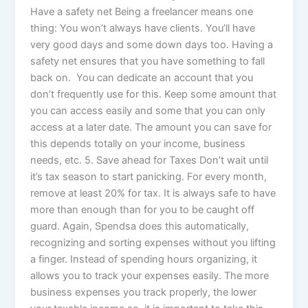
Have a safety net Being a freelancer means one
thing: You won’t always have clients. You’ll have
very good days and some down days too. Having a
safety net ensures that you have something to fall
back on. You can dedicate an account that you
don’t frequently use for this. Keep some amount that
you can access easily and some that you can only
access at a later date. The amount you can save for
this depends totally on your income, business
needs, etc. 5. Save ahead for Taxes Don’t wait until
it’s tax season to start panicking. For every month,
remove at least 20% for tax. It is always safe to have
more than enough than for you to be caught off
guard. Again, Spendsa does this automatically,
recognizing and sorting expenses without you lifting
a finger. Instead of spending hours organizing, it
allows you to track your expenses easily. The more
business expenses you track properly, the lower