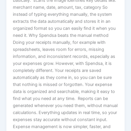
basically: scans the image identifies key details like:
merchant name, date, amount, tax, category So
instead of typing everything manually, the system
extracts the data automatically and stores it in an
organized format so you can easily find it when you
need it. Why Spendsa beats the manual method
Doing your receipts manually, for example with
spreadsheets, leaves room for errors, missing
information, and inconsistent records, especially as
your expenses grow. However, with Spendsa, it is
completely different. Your receipts are saved
automatically as they come in, so you can be sure
that nothing is missed or forgotten. Your expense
data is organized and searchable, making it easy to
find what you need at any time. Reports can be
generated whenever you need them, without manual
calculations. Everything updates in real time, so your
expenses stay accurate without constant input.
Expense management is now simpler, faster, and