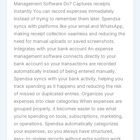
Management Software Do? Captures receipts
instantly You can record expenses immediately
instead of trying to remember them later. Spendsa
syncs with platforms like your email and WhatsApp,
making receipt collection seamless and reducing the
need for manual uploads or saved screenshots.
Integrates with your bank account An expense
management software connects directly to your
bank account so your transactions are recorded
automatically instead of being entered manually.
Spendsa syncs with your bank activity, helping you
track spending as it happens and reducing the risk
of missed or duplicated entries. Organizes your
expenses into clear categories When expenses are
grouped properly, it becomes easier to see what
you’re spending on tools, subscriptions, marketing,
or operations. Spendsa automatically categorizes
your expenses, so you always have structured,
easy-to-review records without extra sorting work.