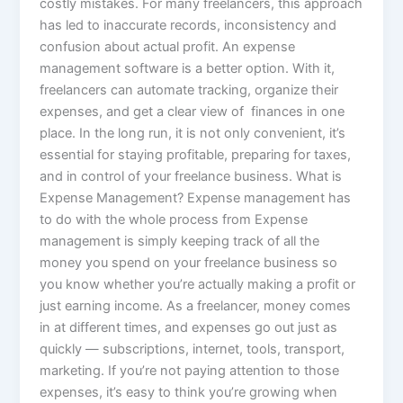
costly mistakes. For many freelancers, this approach
has led to inaccurate records, inconsistency and
confusion about actual profit. An expense
management software is a better option. With it,
freelancers can automate tracking, organize their
expenses, and get a clear view of finances in one
place. In the long run, it is not only convenient, it’s
essential for staying profitable, preparing for taxes,
and in control of your freelance business. What is
Expense Management? Expense management has
to do with the whole process from Expense
management is simply keeping track of all the
money you spend on your freelance business so
you know whether you’re actually making a profit or
just earning income. As a freelancer, money comes
in at different times, and expenses go out just as
quickly — subscriptions, internet, tools, transport,
marketing. If you’re not paying attention to those
expenses, it’s easy to think you’re growing when