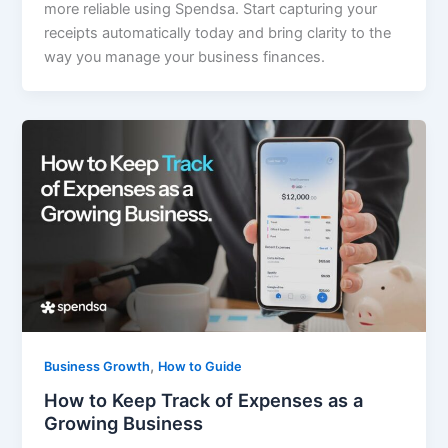
more reliable using Spendsa. Start capturing your
receipts automatically today and bring clarity to the
way you manage your business finances.
,
Business Growth
How to Guide
How to Keep Track of Expenses as a
Growing Business