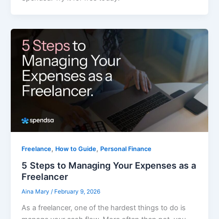
,
,
Freelance
How to Guide
Personal Finance
5 Steps to Managing Your Expenses as a
Freelancer
Aina Mary
/
February 9, 2026
As a freelancer, one of the hardest things to do is