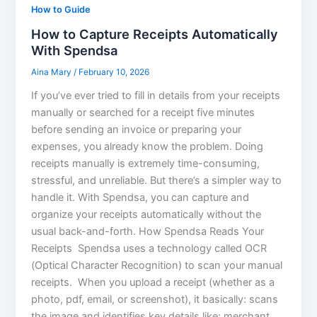
How to Guide
How to Capture Receipts Automatically
With Spendsa
Aina Mary
/
February 10, 2026
If you’ve ever tried to fill in details from your receipts
manually or searched for a receipt five minutes
before sending an invoice or preparing your
expenses, you already know the problem. Doing
receipts manually is extremely time-consuming,
stressful, and unreliable. But there’s a simpler way to
handle it. With Spendsa, you can capture and
organize your receipts automatically without the
usual back-and-forth. How Spendsa Reads Your
Receipts Spendsa uses a technology called OCR
(Optical Character Recognition) to scan your manual
receipts. When you upload a receipt (whether as a
photo, pdf, email, or screenshot), it basically: scans
the image and identifies key details like: merchant