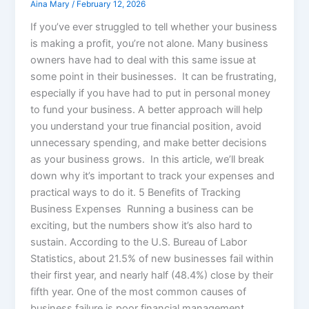
Aina Mary
/
February 12, 2026
If you’ve ever struggled to tell whether your business
is making a profit, you’re not alone. Many business
owners have had to deal with this same issue at
some point in their businesses. It can be frustrating,
especially if you have had to put in personal money
to fund your business. A better approach will help
you understand your true financial position, avoid
unnecessary spending, and make better decisions
as your business grows. In this article, we’ll break
down why it’s important to track your expenses and
practical ways to do it. 5 Benefits of Tracking
Business Expenses Running a business can be
exciting, but the numbers show it’s also hard to
sustain. According to the U.S. Bureau of Labor
Statistics, about 21.5% of new businesses fail within
their first year, and nearly half (48.4%) close by their
fifth year. One of the most common causes of
business failure is poor financial management.