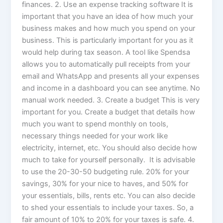
finances. 2. Use an expense tracking software It is
important that you have an idea of how much your
business makes and how much you spend on your
business. This is particularly important for you as it
would help during tax season. A tool like Spendsa
allows you to automatically pull receipts from your
email and WhatsApp and presents all your expenses
and income in a dashboard you can see anytime. No
manual work needed. 3. Create a budget This is very
important for you. Create a budget that details how
much you want to spend monthly on tools,
necessary things needed for your work like
electricity, internet, etc. You should also decide how
much to take for yourself personally. It is advisable
to use the 20-30-50 budgeting rule. 20% for your
savings, 30% for your nice to haves, and 50% for
your essentials, bills, rents etc. You can also decide
to shed your essentials to include your taxes. So, a
fair amount of 10% to 20% for your taxes is safe. 4.