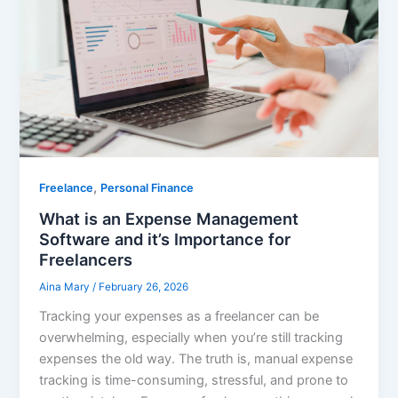
,
Freelance
Personal Finance
What is an Expense Management
Software and it’s Importance for
Freelancers
Aina Mary
/
February 26, 2026
Tracking your expenses as a freelancer can be
overwhelming, especially when you’re still tracking
expenses the old way. The truth is, manual expense
tracking is time-consuming, stressful, and prone to