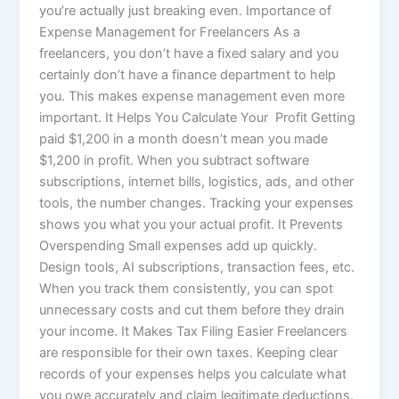
you’re actually just breaking even. Importance of
Expense Management for Freelancers As a
freelancers, you don’t have a fixed salary and you
certainly don’t have a finance department to help
you. This makes expense management even more
important. It Helps You Calculate Your Profit Getting
paid $1,200 in a month doesn’t mean you made
$1,200 in profit. When you subtract software
subscriptions, internet bills, logistics, ads, and other
tools, the number changes. Tracking your expenses
shows you what you your actual profit. It Prevents
Overspending Small expenses add up quickly.
Design tools, AI subscriptions, transaction fees, etc.
When you track them consistently, you can spot
unnecessary costs and cut them before they drain
your income. It Makes Tax Filing Easier Freelancers
are responsible for their own taxes. Keeping clear
records of your expenses helps you calculate what
you owe accurately and claim legitimate deductions.